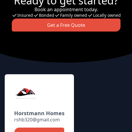
Ready to get started?
Book an appointment today.
Insured
Bonded
Family owned
Locally owned
Get a Free Quote
Footer
Horstmann Homes
rshb320@gmail.com