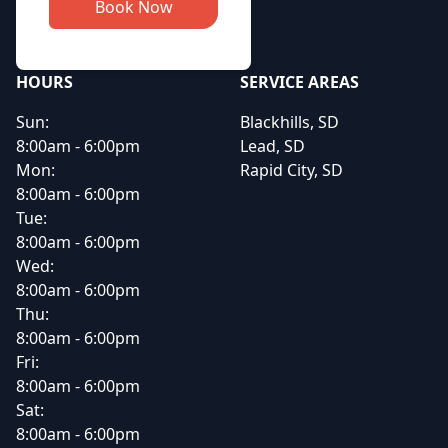
Book Now
HOURS
SERVICE AREAS
Sun:
Blackhills, SD
8:00am - 6:00pm
Lead, SD
Mon:
Rapid City, SD
8:00am - 6:00pm
Tue:
8:00am - 6:00pm
Wed:
8:00am - 6:00pm
Thu:
8:00am - 6:00pm
Fri:
8:00am - 6:00pm
Sat:
8:00am - 6:00pm