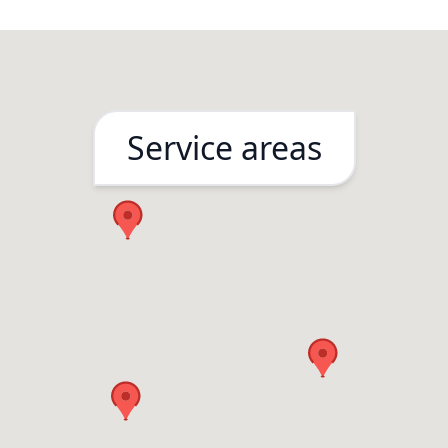
Service areas