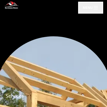
MENU
Services