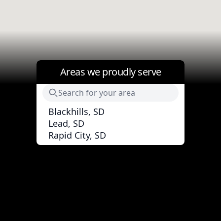
Areas we proudly serve
Blackhills, SD
Lead, SD
Rapid City, SD