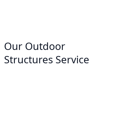
Our Outdoor
Structures Service