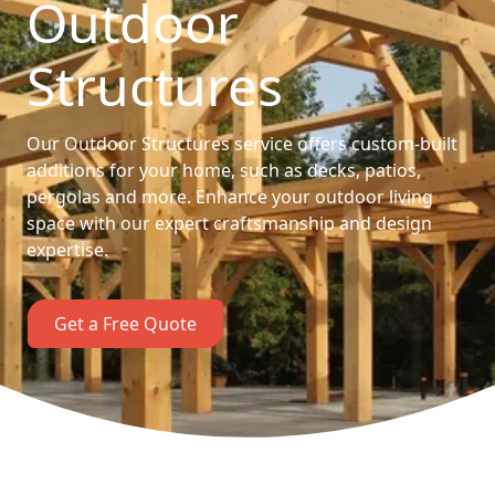
Outdoor
Structures
Our Outdoor Structures service offers custom-built
additions for your home, such as decks, patios,
pergolas and more. Enhance your outdoor living
space with our expert craftsmanship and design
expertise.
Get a Free Quote