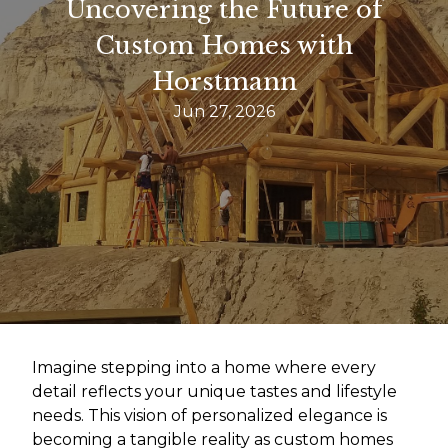
Uncovering the Future of
Custom Homes with
Horstmann
Jun 27, 2026
Imagine stepping into a home where every
detail reflects your unique tastes and lifestyle
needs. This vision of personalized elegance is
becoming a tangible reality as custom homes