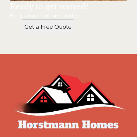
Ready to get started?
Book an appointment today.
Get a Free Quote