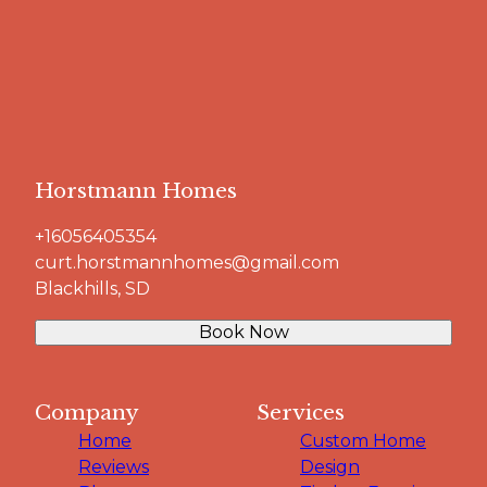
Horstmann Homes
+16056405354
curt.horstmannhomes@gmail.com
Blackhills, SD
Book Now
Company
Services
Home
Custom Home
Reviews
Design