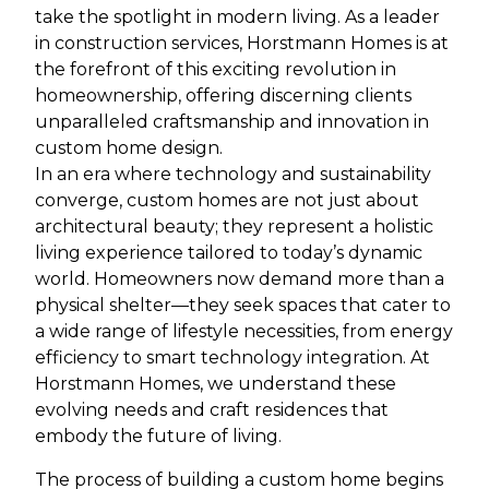
take the spotlight in modern living. As a leader
in construction services, Horstmann Homes is at
the forefront of this exciting revolution in
homeownership, offering discerning clients
unparalleled craftsmanship and innovation in
custom home design.
In an era where technology and sustainability
converge, custom homes are not just about
architectural beauty; they represent a holistic
living experience tailored to today’s dynamic
world. Homeowners now demand more than a
physical shelter—they seek spaces that cater to
a wide range of lifestyle necessities, from energy
efficiency to smart technology integration. At
Horstmann Homes, we understand these
evolving needs and craft residences that
embody the future of living.
The process of building a custom home begins