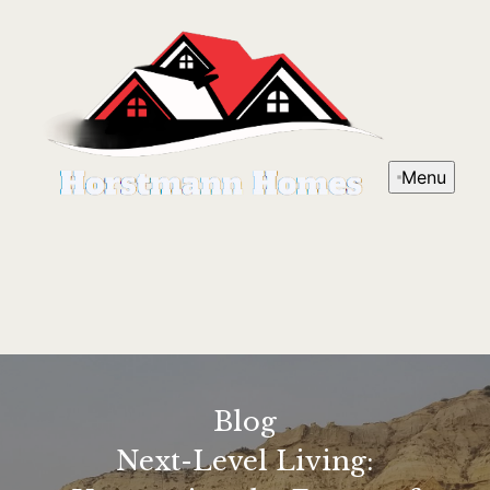
Menu
Blog
Next-Level Living: