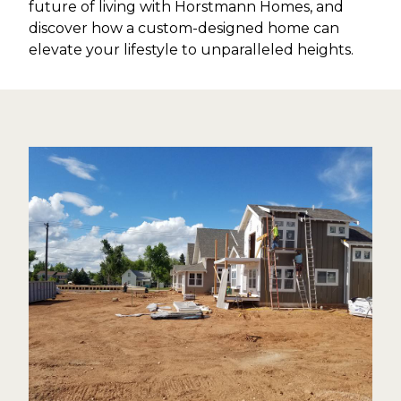
future of living with Horstmann Homes, and
discover how a custom-designed home can
elevate your lifestyle to unparalleled heights.