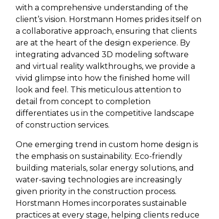
with a comprehensive understanding of the
client’s vision. Horstmann Homes prides itself on
a collaborative approach, ensuring that clients
are at the heart of the design experience. By
integrating advanced 3D modeling software
and virtual reality walkthroughs, we provide a
vivid glimpse into how the finished home will
look and feel. This meticulous attention to
detail from concept to completion
differentiates us in the competitive landscape
of construction services.
One emerging trend in custom home design is
the emphasis on sustainability. Eco-friendly
building materials, solar energy solutions, and
water-saving technologies are increasingly
given priority in the construction process.
Horstmann Homes incorporates sustainable
practices at every stage, helping clients reduce