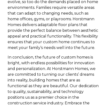
evolve, so too do the demands placed on home
environments. Families require versatile areas
that can adapt to changing needs, such as
home offices, gyms, or playrooms. Horstmann
Homes delivers adaptable floor plans that
provide the perfect balance between aesthetic
appeal and practical functionality. This flexibility
ensures that your custom home continues to
meet your family’s needs well into the future.
In conclusion, the future of custom homes is
bright, with endless possibilities for innovation
and personalization. At Horstmann Homes, we
are committed to turning our clients’ dreams
into reality, building homes that are as
functional as they are beautiful. Our dedication
to quality, sustainability, and technology
positions us as a premier choice in the
construction service industry. Embrace the