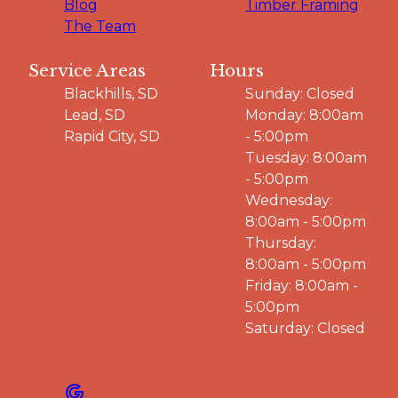
Blog
Timber Framing
The Team
Service Areas
Hours
Blackhills, SD
Sunday: Closed
Lead, SD
Monday: 8:00am
Rapid City, SD
- 5:00pm
Tuesday: 8:00am
- 5:00pm
Wednesday:
8:00am - 5:00pm
Thursday:
8:00am - 5:00pm
Friday: 8:00am -
5:00pm
Saturday: Closed