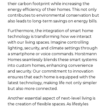
their carbon footprint while increasing the
energy efficiency of their homes. This not only
contributes to environmental conservation but
also leads to long-term savings on energy bills.
Furthermore, the integration of smart home
technology is transforming how we interact
with our living spaces. Imagine controlling
lighting, security, and climate settings through
a smartphone or voice commands. Horstmann
Homes seamlessly blends these smart systems
into custom homes, enhancing convenience
and security. Our commitment to innovation
ensures that each home is equipped with the
latest technology, making life not only simpler
but also more connected.
Another essential aspect of next-level living is
the creation of flexible spaces. As lifestyles