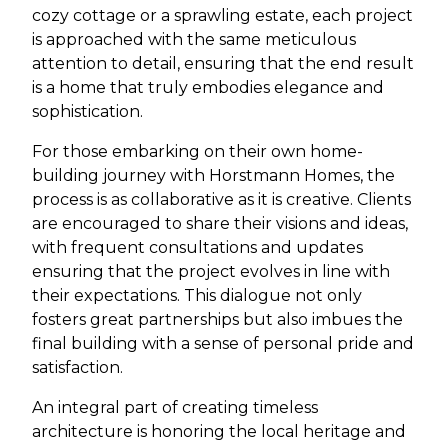
cozy cottage or a sprawling estate, each project
is approached with the same meticulous
attention to detail, ensuring that the end result
is a home that truly embodies elegance and
sophistication.
For those embarking on their own home-
building journey with Horstmann Homes, the
process is as collaborative as it is creative. Clients
are encouraged to share their visions and ideas,
with frequent consultations and updates
ensuring that the project evolves in line with
their expectations. This dialogue not only
fosters great partnerships but also imbues the
final building with a sense of personal pride and
satisfaction.
An integral part of creating timeless
architecture is honoring the local heritage and