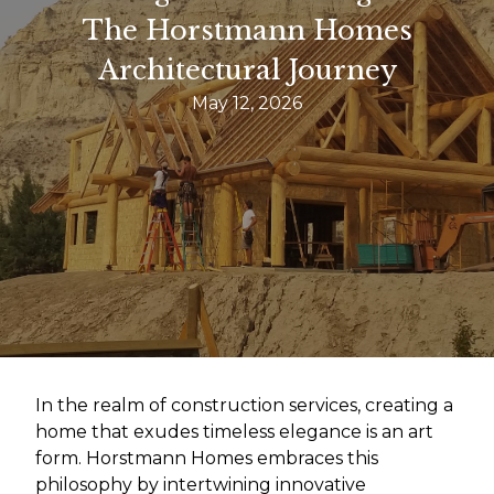
The Horstmann Homes
Architectural Journey
May 12, 2026
In the realm of construction services, creating a
home that exudes timeless elegance is an art
form. Horstmann Homes embraces this
philosophy by intertwining innovative