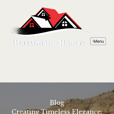
Menu
Blog
Creating Timeless Elegance: