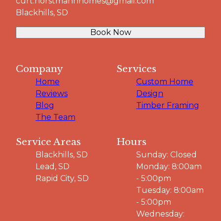
curt.horstmannhomes@gmail.com
Blackhills, SD
Book Now
Company
Services
Home
Custom Home
Reviews
Design
Blog
Timber Framing
The Team
Service Areas
Hours
Blackhills, SD
Sunday: Closed
Lead, SD
Monday: 8:00am
Rapid City, SD
- 5:00pm
Tuesday: 8:00am
- 5:00pm
Wednesday: