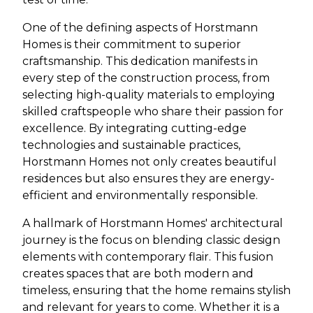
One of the defining aspects of Horstmann
Homes is their commitment to superior
craftsmanship. This dedication manifests in
every step of the construction process, from
selecting high-quality materials to employing
skilled craftspeople who share their passion for
excellence. By integrating cutting-edge
technologies and sustainable practices,
Horstmann Homes not only creates beautiful
residences but also ensures they are energy-
efficient and environmentally responsible.
A hallmark of Horstmann Homes' architectural
journey is the focus on blending classic design
elements with contemporary flair. This fusion
creates spaces that are both modern and
timeless, ensuring that the home remains stylish
and relevant for years to come. Whether it is a