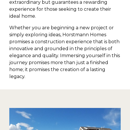
extraordinary but guarantees a rewarding
experience for those seeking to create their
ideal home.
Whether you are beginning a new project or
simply exploring ideas, Horstmann Homes
promises a construction experience that is both
innovative and grounded in the principles of
elegance and quality. Immersing yourself in this
journey promises more than just a finished
home; it promises the creation of a lasting
legacy.