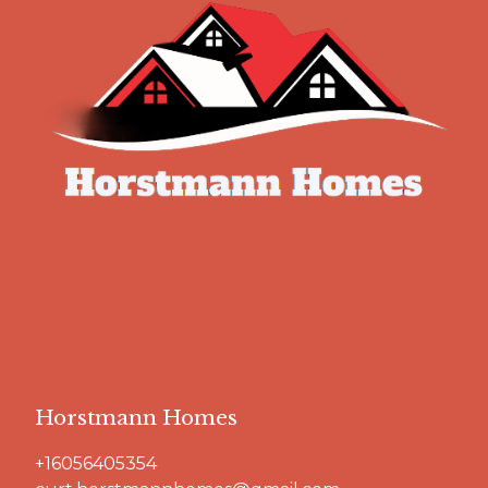
Horstmann Homes
+16056405354