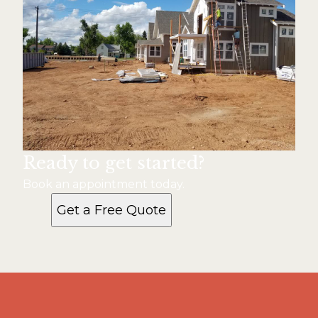
Ready to get started?
Book an appointment today.
Get a Free Quote