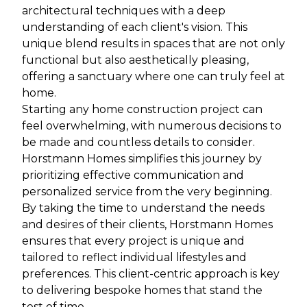
architectural techniques with a deep
understanding of each client's vision. This
unique blend results in spaces that are not only
functional but also aesthetically pleasing,
offering a sanctuary where one can truly feel at
home.
Starting any home construction project can
feel overwhelming, with numerous decisions to
be made and countless details to consider.
Horstmann Homes simplifies this journey by
prioritizing effective communication and
personalized service from the very beginning.
By taking the time to understand the needs
and desires of their clients, Horstmann Homes
ensures that every project is unique and
tailored to reflect individual lifestyles and
preferences. This client-centric approach is key
to delivering bespoke homes that stand the
test of time.