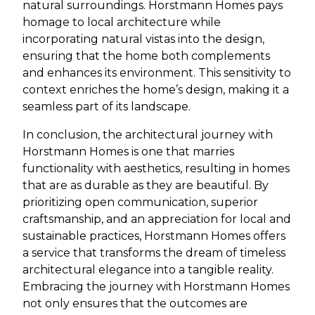
natural surroundings. Horstmann Homes pays
homage to local architecture while
incorporating natural vistas into the design,
ensuring that the home both complements
and enhances its environment. This sensitivity to
context enriches the home’s design, making it a
seamless part of its landscape.
In conclusion, the architectural journey with
Horstmann Homes is one that marries
functionality with aesthetics, resulting in homes
that are as durable as they are beautiful. By
prioritizing open communication, superior
craftsmanship, and an appreciation for local and
sustainable practices, Horstmann Homes offers
a service that transforms the dream of timeless
architectural elegance into a tangible reality.
Embracing the journey with Horstmann Homes
not only ensures that the outcomes are